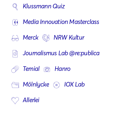
Klussmann Quiz
Media Innovation Masterclass
Merck
NRW Kultur
Journalismus Lab @re:publica
Temial
Hanro
Mölnlycke
IOX Lab
Allerlei