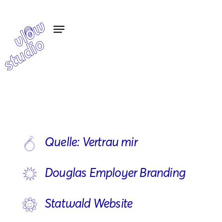
Quelle: Vertrau mir
Douglas Employer Branding
Statwald Website